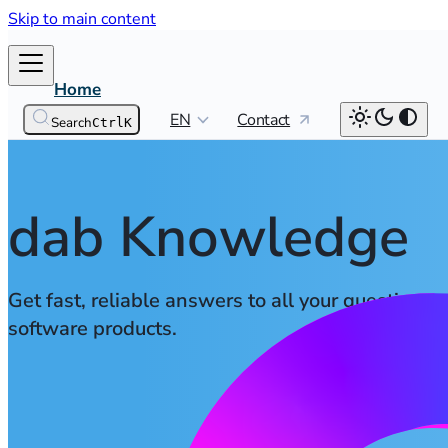
Skip to main content
Home
EN
Contact
Search
Ctrl
K
dab Knowledge
Get fast, reliable answers to all your questions 
software products.