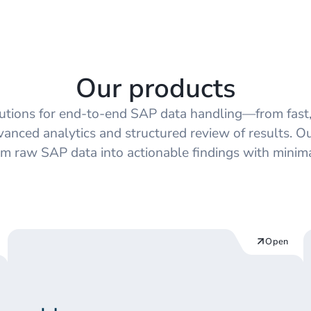
Managed App
Our products
lutions for end‑to‑end SAP data handling—from fast,
vanced analytics and structured review of results. O
rm raw SAP data into actionable findings with minimal
Open