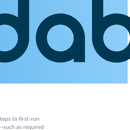
teps to first‑run
s—such as required