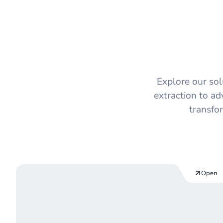
On-Premise
Explore our so
extraction to ad
transfo
Open