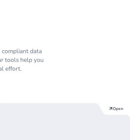
Modules
 compliant data
ur tools help you
 effort.
Open