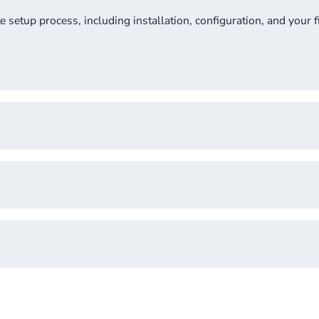
setup process, including installation, configuration, and your fi