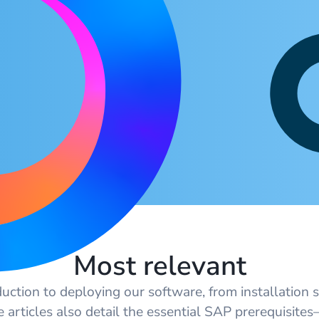
Most relevant
duction to deploying our software, from installation s
e articles also detail the essential SAP prerequisite