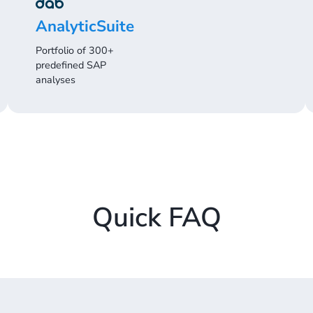
AnalyticSuite
Portfolio of 300+
predefined SAP
analyses
Quick FAQ