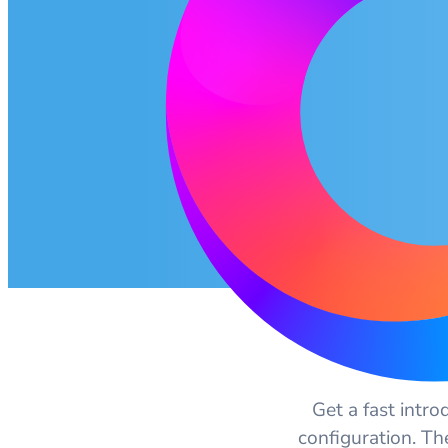
Get a fast intro
configuration. Th