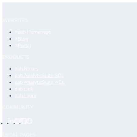
Contact support
WEBSITES
dab Homepage
Blog
Portal
PRODUCTS
dab Nexus
dab AnalyticSuite SQL
dab AnalyticSuite ACL
dab Link
dab Loom
COMMUNITY
LEGAL PAGES