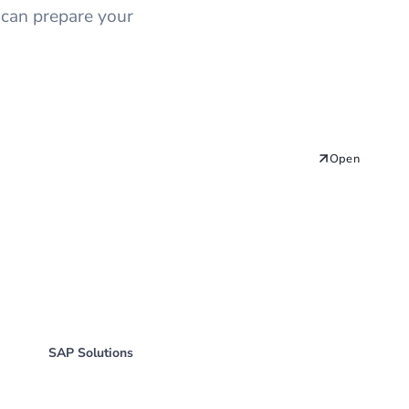
 can prepare your
Open
SAP Solutions
SAP RFC Function