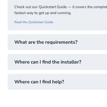
Check out our Quickstart Guide — it covers the complete 
fastest way to get up and running.
Read the Quickstart Guide
What are the requirements?
Where can I find the installer?
Go to Requirements
Where can I find help?
Download the installer