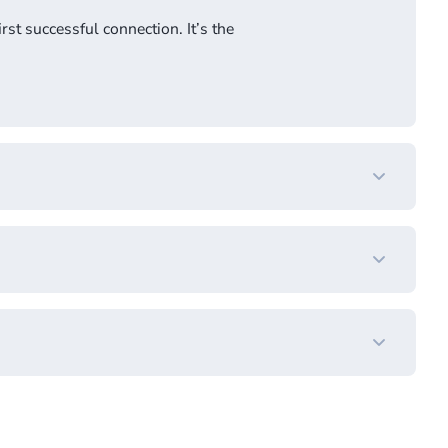
rst successful connection. It’s the