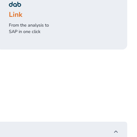
Link
From the analysis to
SAP in one click