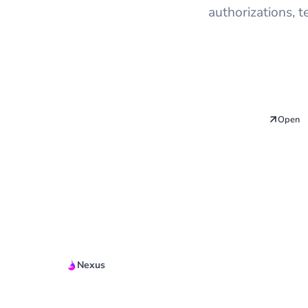
authorizations, 
Open
Nexus
Quickstart Guide