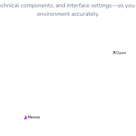
technical components, and interface settings—so you
environment accurately.
Open
Nexus
Quickstart Guide