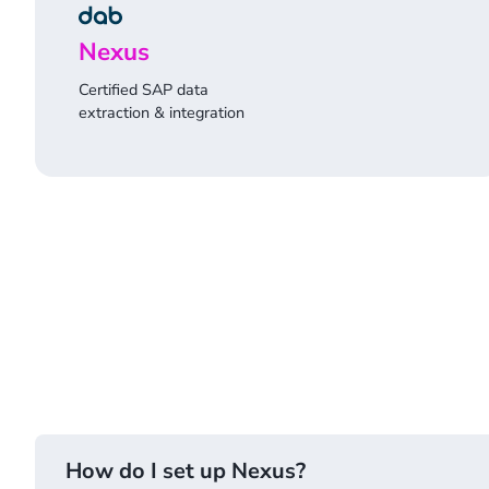
Nexus
Certified SAP data
extraction & integration
How do I set up Nexus?