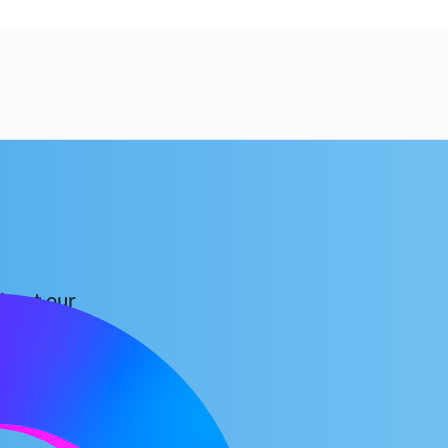
about our