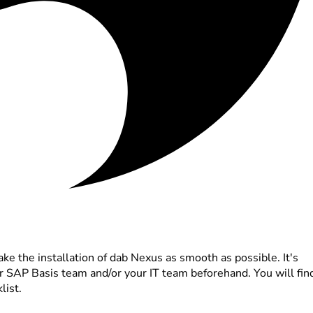
ke the installation of dab Nexus as smooth as possible. It's
ur SAP Basis team and/or your IT team beforehand. You will fin
list.