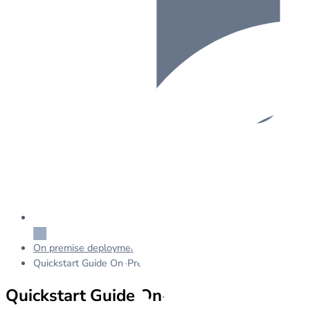
On premise deployment
Quickstart Guide On-Premise
Quickstart Guide On-Premise