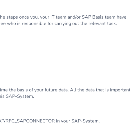
f the steps once you, your IT team and/or SAP Basis team have
ee who is responsible for carrying out the relevant task.
me the basis of your future data. All the data that is importan
 this SAP-System.
ABEXP/RFC_SAPCONNECTOR in your SAP-System.