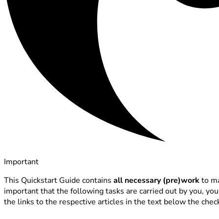
Important
This Quickstart Guide contains
all necessary (pre)work
to ma
important that the following tasks are carried out by you, yo
the links to the respective articles in the text below the check