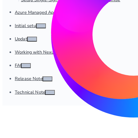
Azure Managed App Deployment
Initial setup
Update
Working with Nexus
FAQ
Release Notes
Technical Notes