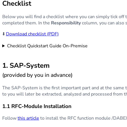
Checklist
Below you will find a checklist where you can simply tick of
completed them. In the
Responsibility
column, you can also s
⬇️
Download checklist (PDF)
Checklist Quickstart Guide On-Premise
1. SAP-System
(provided by you in advance)
The SAP-System is the first important part and at the same ti
to you will later be extracted, analyzed and processed from
1.1 RFC-Module Installation
Follow
this article
to install the RFC function module /D