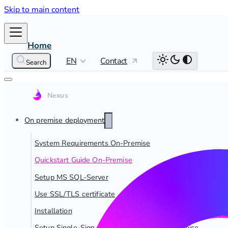
Skip to main content
Home
EN
Contact
Search
On premise deployment
System Requirements On-Premise
Quickstart Guide On-Premise
Setup MS SQL-Server
Use SSL/TLS certificate
Installation
Setup Single-Sign On for dab Nexus On-Premise