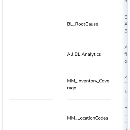
of
Ex
BL_RootCause
AI
BL
Ad
All BL Analytics
fi
of
A
MM_Inventory_Cove
T0
rage
st
R
c_
MM_LocationCodes
c_
ic