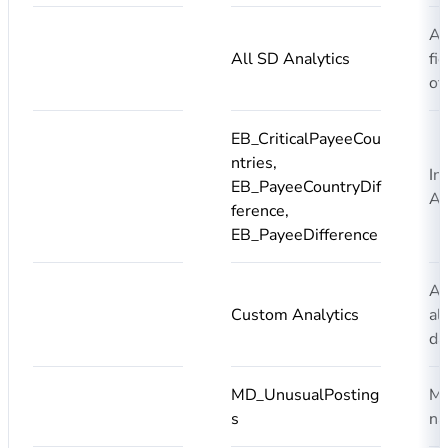
Ad
All SD Analytics
fi
of
EB_CriticalPayeeCou
ntries,
In
EB_PayeeCountryDif
An
ference,
EB_PayeeDifference
Ad
Custom Analytics
al
da
MD_UnusualPosting
Ma
s
na