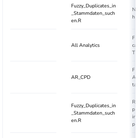
Fuzzy_Duplicates_in
No
_Stammdaten_such
ha
en.R
Fi
All Analytics
ca
T
Fi
AR_CPD
AR
ta
Re
Fuzzy_Duplicates_in
pr
_Stammdaten_such
in
en.R
pe