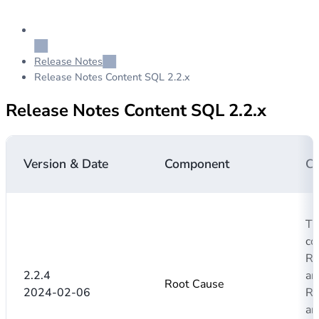
Release Notes
Release Notes Content SQL 2.2.x
Release Notes Content SQL 2.2.x
Version & Date
Component
C
Th
co
Ro
2.2.4
an
Root Cause
2024-02-06
Ro
ar