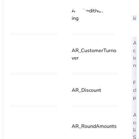
A
AR_CreditNoteClear
c_
ing
ic
re
A
AR_CustomerTurno
c_
ver
ic
re
Fi
AR_Discount
ch
pe
Ad
ca
AR_RoundAmounts
li
S