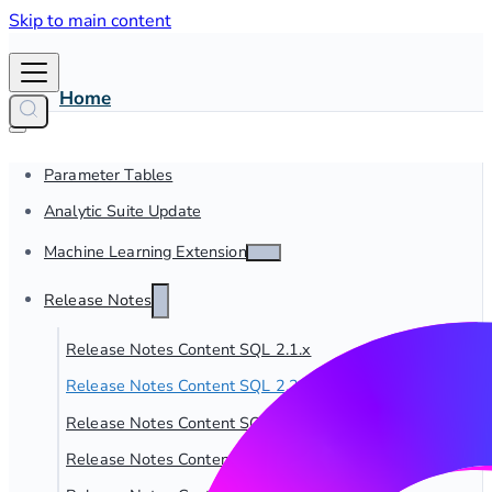
Skip to main content
Home
Parameter Tables
Analytic Suite Update
Machine Learning Extensions
Release Notes
Release Notes Content SQL 2.1.x
Release Notes Content SQL 2.2.x
Release Notes Content SQL 2.3.x
Release Notes Content SQL 2.4.x