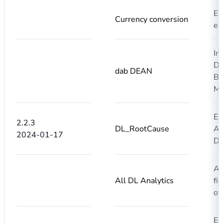
Ex
Currency conversion
en
In
DE
dab DEAN
BL
MM
Ex
2.2.3
DL_RootCause
AI
2024-01-17
DL
Ad
All DL Analytics
fi
of
Ex