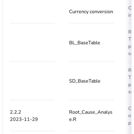
Om
Currency conversion
in
R
T0
BL_BaseTable
pa
se
R
T0
SD_BaseTable
pa
se
Co
2.2.2
Root_Cause_Analys
no
2023-11-29
e.R
pr