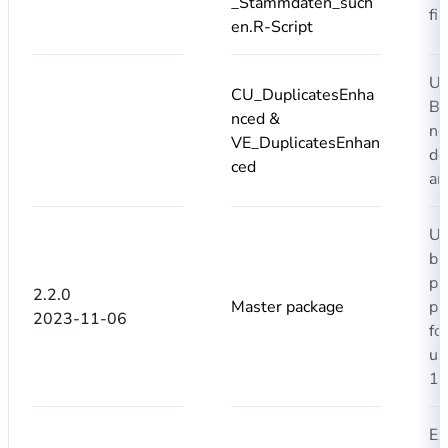
_Stammdaten_such
fi
en.R-Script
Us
CU_DuplicatesEnha
Ba
nced &
no
VE_DuplicatesEnhan
de
ced
an
Up
bu
pa
2.2.0
Master package
pa
2023-11-06
fo
us
1.
Ex