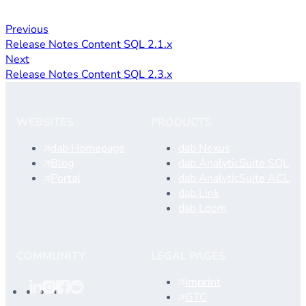
Previous
Release Notes Content SQL 2.1.x
Next
Release Notes Content SQL 2.3.x
WEBSITES
PRODUCTS
dab Homepage
dab Nexus
Blog
dab AnalyticSuite SQL
Portal
dab AnalyticSuite ACL
dab Link
dab Loom
COMMUNITY
LEGAL PAGES
Imprint
GTC