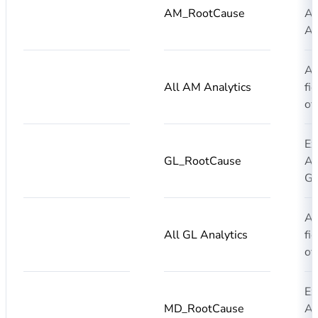
AM_RootCause
AI
AM
Ad
All AM Analytics
fi
of
Ex
GL_RootCause
AI
GL
Ad
All GL Analytics
fi
of
Ex
MD_RootCause
AI