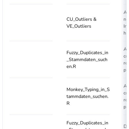
Ad
CU_Outliers &
ne
VE_Outliers
Im
ha
Ad
Fuzzy_Duplicates_in
co
_Stammdaten_such
re
en.R
pr
Ad
Monkey_Typing_in_S
co
tammdaten_suchen.
re
R
pr
Fuzzy_Duplicates_in
Du