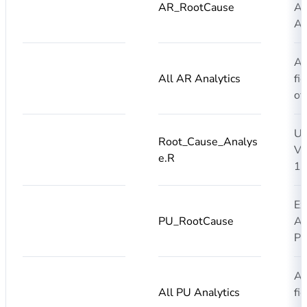
AR_RootCause
AI
AR
Ad
All AR Analytics
fi
of
Up
Root_Cause_Analys
Ve
e.R
1.
Ex
PU_RootCause
AI
PU
Ad
All PU Analytics
fi