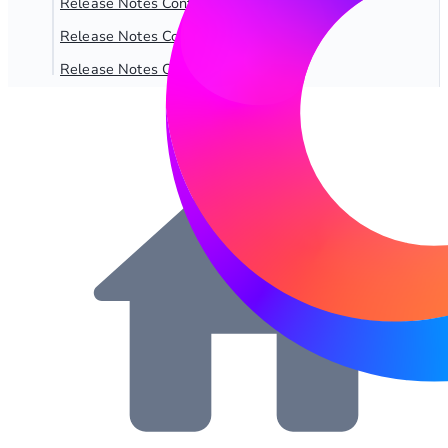
Release Notes Content SQL 2.5.x
Release Notes Content SQL 2.6.x
Release Notes Content SQL 2.7.x