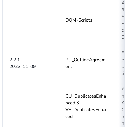
Ad
fi
S
DQM-Scripts
Fo
ch
Du
Fi
2.2.1
PU_OutlineAgreem
en
2023-11-09
ent
co
lis
Ad
CU_DuplicatesEnha
ne
nced &
Ad
VE_DuplicatesEnhan
Ca
ced
Im
ha