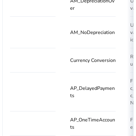
AM_DepreciationOv
Us
er
va
Us
AM_NoDepreciation
va
id
Re
Currency Conversion
us
Fi
AP_DelayedPaymen
c_
ts
c_
N
AP_OneTimeAccoun
Fi
ts
ex