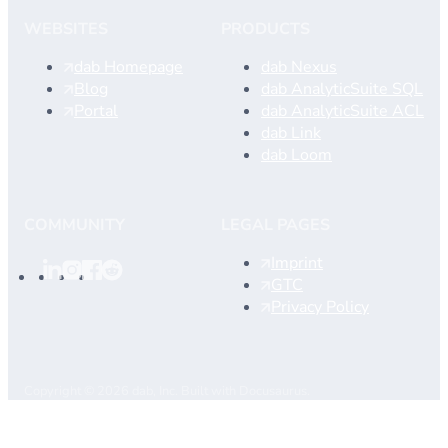
WEBSITES
PRODUCTS
dab Homepage
dab Nexus
Blog
dab AnalyticSuite SQL
Portal
dab AnalyticSuite ACL
dab Link
dab Loom
COMMUNITY
LEGAL PAGES
Imprint
GTC
Privacy Policy
Copyright © 2026 dab, Inc. Built with Docusaurus.