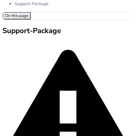
Support-Package
On this page
Support-Package