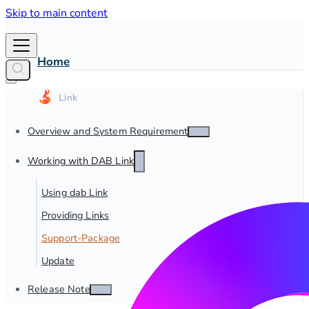
Skip to main content
Home
Overview and System Requirements
Working with DAB Link
Using dab Link
Providing Links
Support-Package
Update
Release Notes