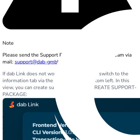
Note
Please send the Support Package to our support team via
mail:
support@dab-gmbh.de
If dab Link does not work as usual, you can switch to the
information tab via the
i
button at the bottom left. In this
view, you can create such a package via CREATE SUPPORT-
PACKAGE: