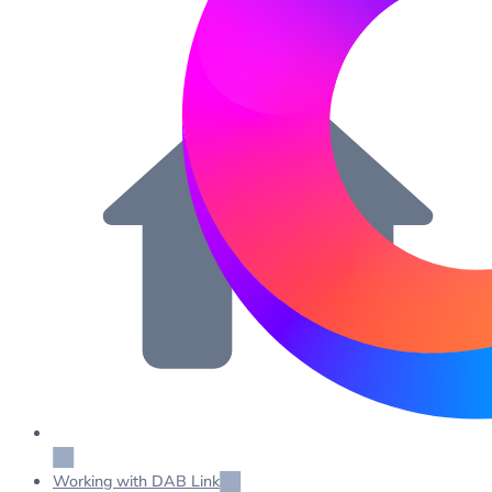
Working with DAB Link