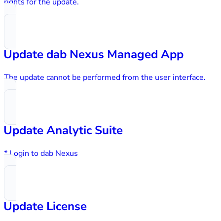
rights for the update.
Update dab Nexus Managed App
The update cannot be performed from the user interface.
Update Analytic Suite
* Login to dab Nexus
Update License