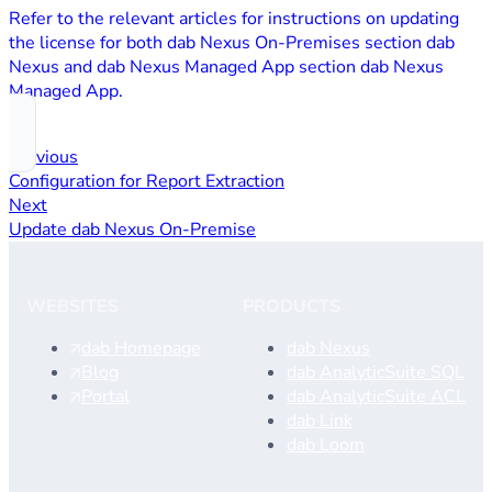
Refer to the relevant articles for instructions on updating
the license for both dab Nexus On‑Premises section dab
Nexus and dab Nexus Managed App section dab Nexus
Managed App.
Previous
Configuration for Report Extraction
Next
Update dab Nexus On-Premise
WEBSITES
PRODUCTS
dab Homepage
dab Nexus
Blog
dab AnalyticSuite SQL
Portal
dab AnalyticSuite ACL
dab Link
dab Loom