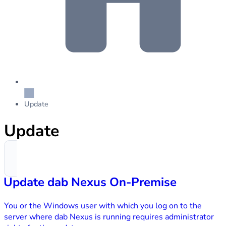
Update
Update
Update dab Nexus On-Premise
You or the Windows user with which you log on to the
server where dab Nexus is running requires administrator