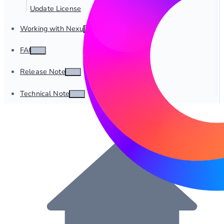
Update License
Working with Nexus
FAQ
Release Notes
Technical Notes