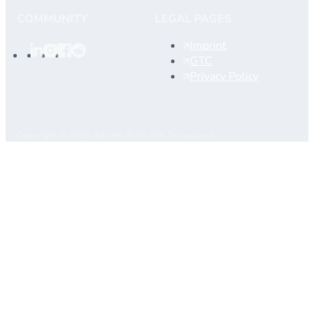
COMMUNITY
LEGAL PAGES
Imprint
GTC
Privacy Policy
Copyright © 2026 dab, Inc. Built with Docusaurus.