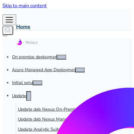
Skip to main content
Home
On premise deployment
Azure Managed App Deployment
Initial setup
Update
Update dab Nexus On-Premise
Update dab Nexus Managed App
Update Analytic Suite