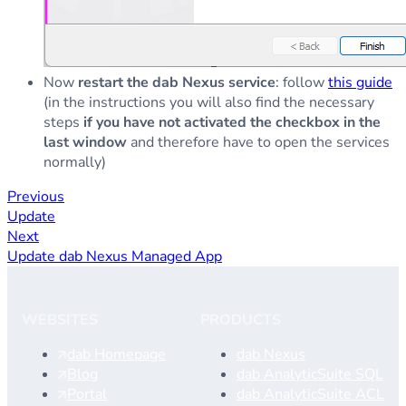
Now
restart the dab Nexus service
: follow
this guide
(in the instructions you will also find the necessary
steps
if you have not activated the checkbox in the
last window
and therefore have to open the services
normally)
Previous
Update
Next
Update dab Nexus Managed App
WEBSITES
PRODUCTS
dab Homepage
dab Nexus
Blog
dab AnalyticSuite SQL
Portal
dab AnalyticSuite ACL