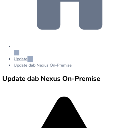
Update
Update dab Nexus On-Premise
Update dab Nexus On-Premise