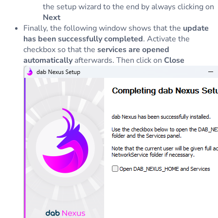
the setup wizard to the end by always clicking on
Next
Finally, the following window shows that the
update
has been successfully completed
. Activate the
checkbox so that the
services are opened
automatically
afterwards. Then click on
Close