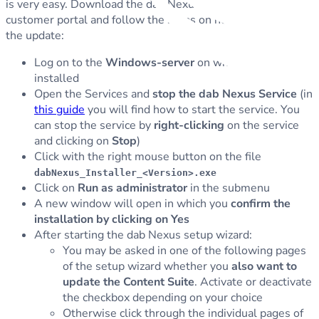
is very easy. Download the dab Nexus
installer
from the
customer portal and follow the steps on how to perform
the update:
Log on to the
Windows-server
on which dab Nexus is
installed
Open the Services and
stop the dab Nexus Service
(in
this guide
you will find how to start the service. You
can stop the service by
right-clicking
on the service
and clicking on
Stop
)
Click with the right mouse button on the file
dabNexus_Installer_<Version>.exe
Click on
Run as administrator
in the submenu
A new window will open in which you
confirm the
installation by clicking on Yes
After starting the dab Nexus setup wizard:
You may be asked in one of the following pages
of the setup wizard whether you
also want to
update the Content Suite
. Activate or deactivate
the checkbox depending on your choice
Otherwise click through the individual pages of