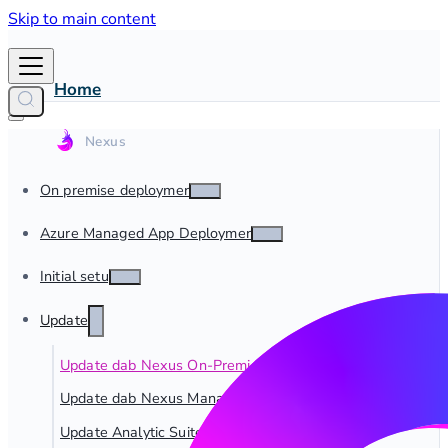
Skip to main content
Home
On premise deployment
Azure Managed App Deployment
Initial setup
Update
Update dab Nexus On-Premise
Update dab Nexus Managed App
Update Analytic Suite