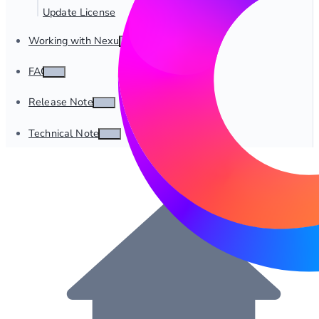
Update License
Working with Nexus
FAQ
Release Notes
Technical Notes