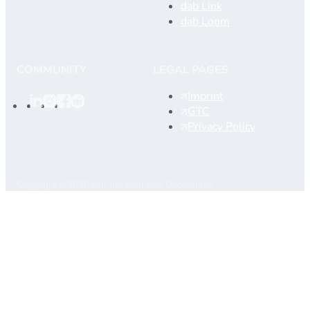
dab Link
dab Loom
COMMUNITY
LEGAL PAGES
Imprint
GTC
Privacy Policy
Copyright © 2026 dab, Inc. Built with Docusaurus.