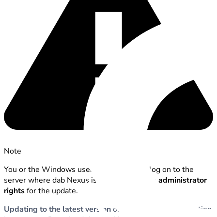
Note
You or the Windows user with which you log on to the
server where dab Nexus is running requires
administrator
rights
for the update.
Updating to the latest version
of the dab Nexus application