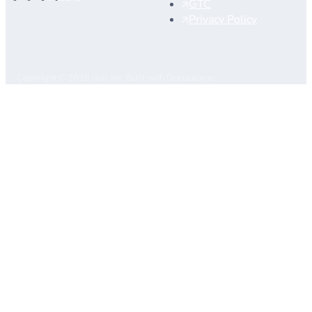
GTC
Privacy Policy
Copyright © 2026 dab, Inc. Built with Docusaurus.