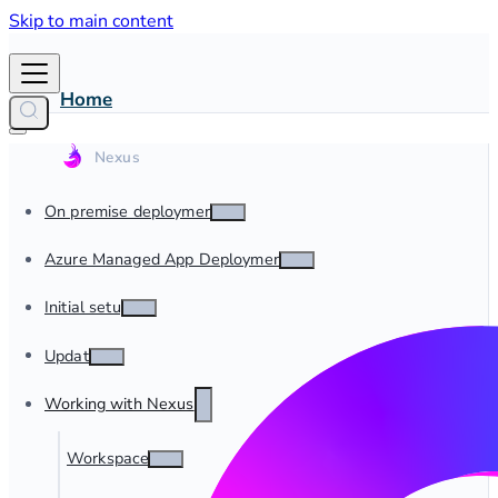
Skip to main content
Home
On premise deployment
Azure Managed App Deployment
Initial setup
Update
Working with Nexus
Workspaces