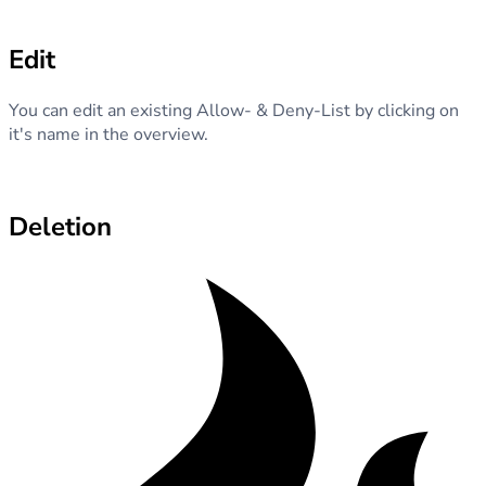
Edit
You can edit an existing Allow- & Deny-List by clicking on
it's name in the overview.
Deletion