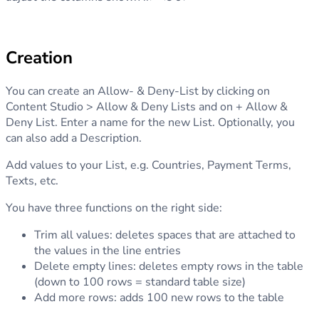
Creation
You can create an Allow- & Deny-List by clicking on
Content Studio > Allow & Deny Lists and on + Allow &
Deny List. Enter a name for the new List. Optionally, you
can also add a Description.
Add values to your List, e.g. Countries, Payment Terms,
Texts, etc.
You have three functions on the right side:
Trim all values: deletes spaces that are attached to
the values in the line entries
Delete empty lines: deletes empty rows in the table
(down to 100 rows = standard table size)
Add more rows: adds 100 new rows to the table