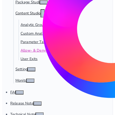
Package Studio
Content Studio
Analytic Groups
Custom Analytics
Parameter Tables
Allow- & Deny-Lists
User Exits
Settings
Monitor
FAQ
Release Notes
Technical Notes