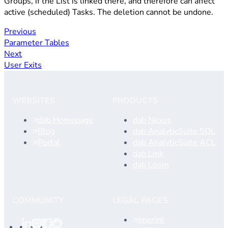
Groups, if the List is linked there, and therefore can affect
active (scheduled) Tasks. The deletion cannot be undone.
Previous
Parameter Tables
Next
User Exits
WEBSITES
PRODUCTS
dab Homepage
dab Nexus
Blog
dab AnalyticSuite SQL
Portal
dab AnalyticSuite ACL
dab Link
dab Loom
COMMUNITY
LEGAL PAGES
Imprint