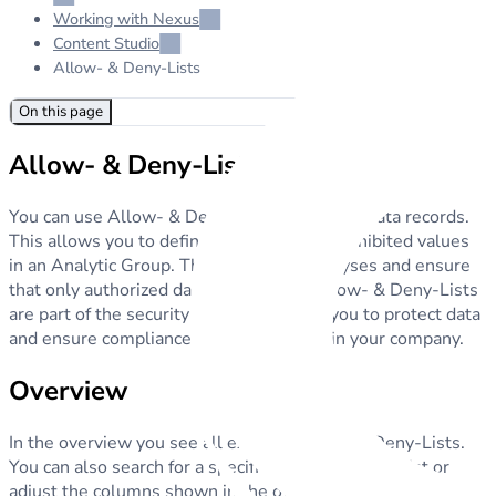
Working with Nexus
Content Studio
Allow- & Deny-Lists
On this page
Allow- & Deny-Lists
You can use Allow- & Deny-Lists to manage data records.
This allows you to define permitted and prohibited values
in an Analytic Group. They adjust the analyses and ensure
that only authorized data is used. The Allow- & Deny-Lists
are part of the security system and help you to protect data
and ensure compliance with regulations in your company.
Overview
In the overview you see all existing Allow- & Deny-Lists.
You can also search for a specific Allow- & Deny-List or
adjust the columns shown in the overview.