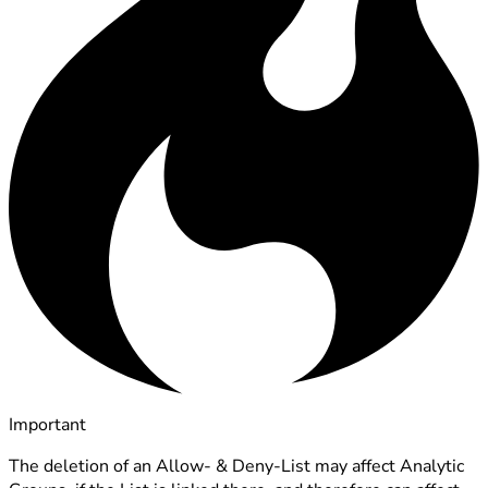
Important
The deletion of an Allow- & Deny-List may affect Analytic