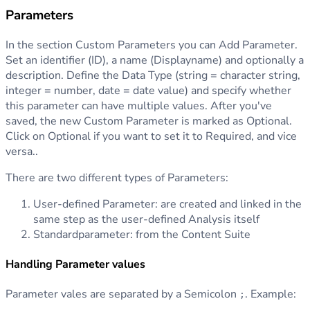
Parameters
In the section Custom Parameters you can Add Parameter.
Set an identifier (ID), a name (Displayname) and optionally a
description. Define the Data Type (string = character string,
integer = number, date = date value) and specify whether
this parameter can have multiple values. After you've
saved, the new Custom Parameter is marked as Optional.
Click on Optional if you want to set it to Required, and vice
versa..
There are two different types of Parameters:
User-defined Parameter: are created and linked in the
same step as the user-defined Analysis itself
Standardparameter: from the Content Suite
Handling Parameter values
Parameter vales are separated by a Semicolon
. Example:
;