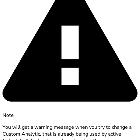
Note
You will get a warning message when you try to change a
Custom Analytic, that is already being used by active