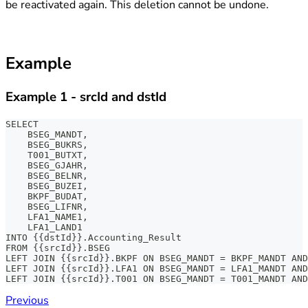
be reactivated again. This deletion cannot be undone.
Example
Example 1 - srcId and dstId
SELECT
    BSEG_MANDT,
    BSEG_BUKRS,
    T001_BUTXT,
    BSEG_GJAHR,
    BSEG_BELNR,
    BSEG_BUZEI,
    BKPF_BUDAT,
    BSEG_LIFNR,
    LFA1_NAME1,
    LFA1_LAND1
INTO {{dstId}}.Accounting_Result
FROM {{srcId}}.BSEG
LEFT JOIN {{srcId}}.BKPF ON BSEG_MANDT = BKPF_MANDT AN
LEFT JOIN {{srcId}}.LFA1 ON BSEG_MANDT = LFA1_MANDT AND
LEFT JOIN {{srcId}}.T001 ON BSEG_MANDT = T001_MANDT AND
Previous