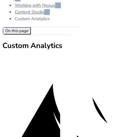
Working with Nexus
Content Studio
Custom Analytics
On this page
Custom Analytics