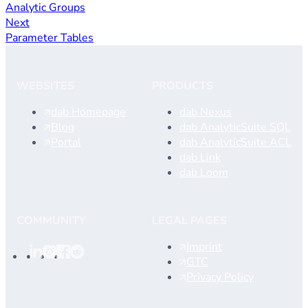
Analytic Groups
Next
Parameter Tables
WEBSITES
PRODUCTS
dab Homepage
dab Nexus
Blog
dab AnalyticSuite SQL
Portal
dab AnalyticSuite ACL
dab Link
dab Loom
COMMUNITY
LEGAL PAGES
Imprint
GTC
Privacy Policy