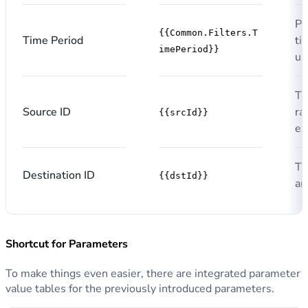
Pe
{{Common.Filters.T
Time Period
ti
imePeriod}}
us
Ta
Source ID
ra
{{srcId}}
ex
Ta
Destination ID
{{dstId}}
an
Shortcut for Parameters
To make things even easier, there are integrated parameter
value tables for the previously introduced parameters.