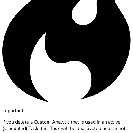
Important
If you delete a Custom Analytic that is used in an active
(scheduled) Task, this Task will be deactivated and cannot