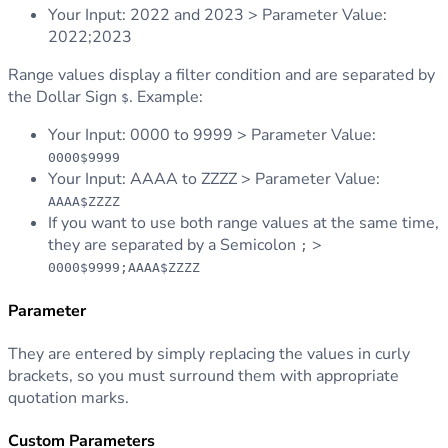
Your Input: 2022 and 2023 > Parameter Value:
2022;2023
Range values display a filter condition and are separated by
the Dollar Sign
. Example:
$
Your Input: 0000 to 9999 > Parameter Value:
0000$9999
Your Input: AAAA to ZZZZ > Parameter Value:
AAAA$ZZZZ
If you want to use both range values at the same time,
they are separated by a Semicolon
>
;
0000$9999;AAAA$ZZZZ
Parameter
They are entered by simply replacing the values in curly
brackets, so you must surround them with appropriate
quotation marks.
Custom Parameters