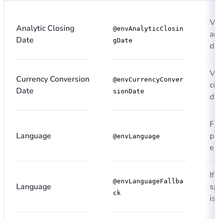
Va
Analytic Closing
@envAnalyticClosin
an
Date
gDate
da
Va
Currency Conversion
@envCurrencyConver
cu
Date
sionDate
da
Fi
Language
pa
@envLanguage
en
If
@envLanguageFallba
Language
sp
ck
is 