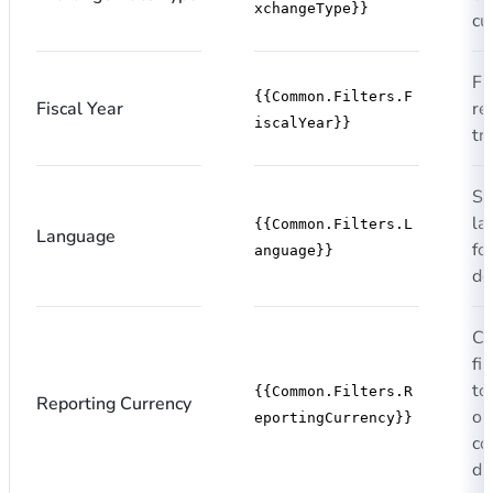
xchangeType}}
cu
Fi
{{Common.Filters.F
Fiscal Year
re
iscalYear}}
tr
Si
la
{{Common.Filters.L
Language
fo
anguage}}
de
Cu
fi
to
{{Common.Filters.R
Reporting Currency
or
eportingCurrency}}
co
di