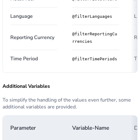
Language
La
@filterLanguages
@filterReportingCu
Reporting Currency
Re
rrencies
Time Period
Ti
@filterTimePeriods
Additional Variables
To simplify the handling of the values even further, some
additional variables are provided.
Parameter
Variable-Name
De