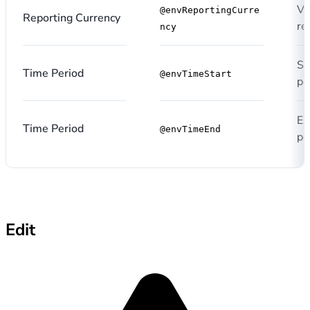
Va
@envReportingCurre
Reporting Currency
re
ncy
St
Time Period
@envTimeStart
pe
En
Time Period
@envTimeEnd
pe
Edit