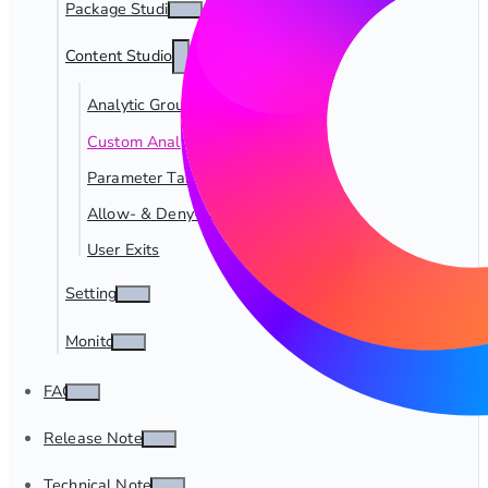
Package Studio
Content Studio
Analytic Groups
Custom Analytics
Parameter Tables
Allow- & Deny-Lists
User Exits
Settings
Monitor
FAQ
Release Notes
Technical Notes