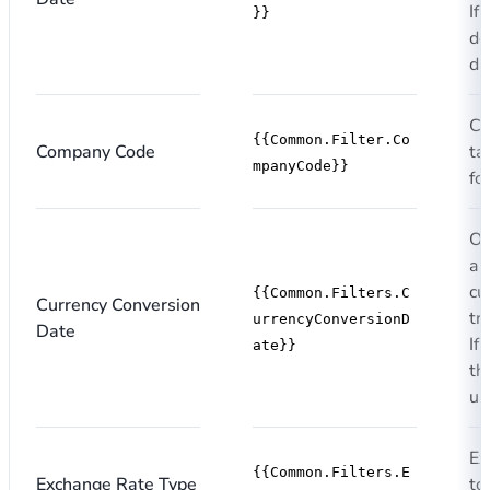
If
}}
de
da
Co
{{Common.Filter.Co
Company Code
ta
mpanyCode}}
fo
Op
a 
cu
{{Common.Filters.C
Currency Conversion
tr
urrencyConversionD
Date
If
ate}}
th
us
Ex
{{Common.Filters.E
Exchange Rate Type
to