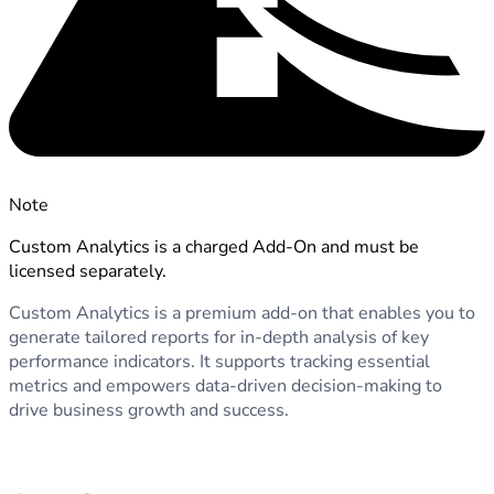
Note
Custom Analytics is a charged Add-On and must be
licensed separately.
Custom Analytics is a premium add-on that enables you to
generate tailored reports for in-depth analysis of key
performance indicators. It supports tracking essential
metrics and empowers data-driven decision-making to
drive business growth and success.