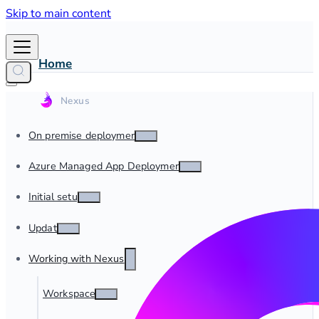
Skip to main content
Home
On premise deployment
Azure Managed App Deployment
Initial setup
Update
Working with Nexus
Workspaces