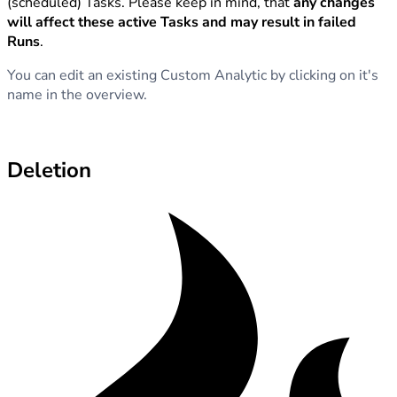
(scheduled) Tasks. Please keep in mind, that
any changes
will affect these active Tasks and may result in failed
Runs
.
You can edit an existing Custom Analytic by clicking on it's
name in the overview.
Deletion