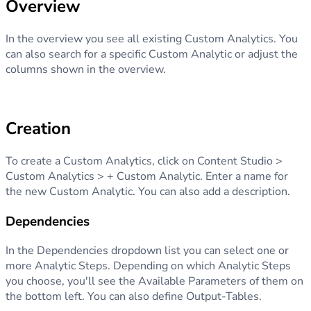
Overview
In the overview you see all existing Custom Analytics. You
can also search for a specific Custom Analytic or adjust the
columns shown in the overview.
Creation
To create a Custom Analytics, click on Content Studio >
Custom Analytics > + Custom Analytic. Enter a name for
the new Custom Analytic. You can also add a description.
Dependencies
In the Dependencies dropdown list you can select one or
more Analytic Steps. Depending on which Analytic Steps
you choose, you'll see the Available Parameters of them on
the bottom left. You can also define Output-Tables.