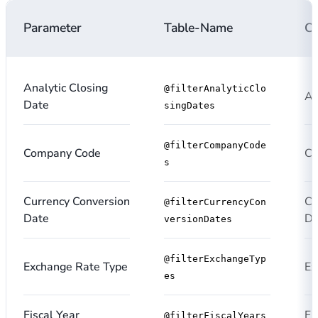
Parameter
Table-Name
C
Analytic Closing
@filterAnalyticClo
An
Date
singDates
@filterCompanyCode
Company Code
Co
s
Currency Conversion
Cu
@filterCurrencyCon
Date
Da
versionDates
@filterExchangeTyp
Exchange Rate Type
Ex
es
Fiscal Year
Fi
@filterFiscalYears