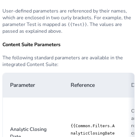
User-defined parameters are referenced by their names,
which are enclosed in two curly brackets. For example, the
parameter Test is mapped as
. The values are
{{Test}}
passed as explained above.
Content Suite Parameters
The following standard parameters are available in the
integrated Content Suite:
Parameter
Reference
De
Op
an
re
{{Common.Filters.A
Analytic Closing
cu
nalyticClosingDate
Date