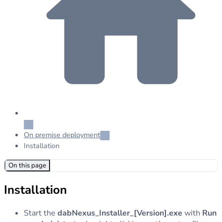
On premise deployment
Installation
On this page
Installation
Start the
dabNexus_Installer_[Version].exe
with
Run