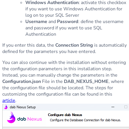
Windows Authentication
: activate this checkbox
if you want to use Windows Authentication for
log on to your SQL Server
Username
and
Password
: define the username
and password if you want to use SQL
Authentication
If you enter this data, the
Connection String
is automatically
defined for the parameters you have entered.
You can also continue with the installation without entering
the configuration parameters in this installation step.
Instead, you can manually change the parameters in the
Configuration.json
File in the
DAB_NEXUS_HOME
, where
the configuration file should be located. The steps for
customizing the configuration file can be found in this
article
.