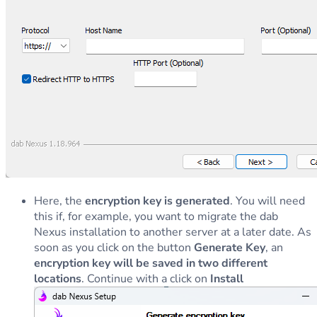
Here, the
encryption key is generated
. You will need
this if, for example, you want to migrate the dab
Nexus installation to another server at a later date. As
soon as you click on the button
Generate Key
, an
encryption key will be saved in two different
locations
. Continue with a click on
Install