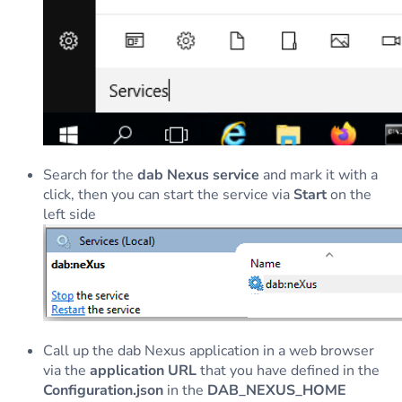
Search for the
dab Nexus service
and mark it with a
click, then you can start the service via
Start
on the
left side
Call up the dab Nexus application in a web browser
via the
application URL
that you have defined in the
Configuration.json
in the
DAB_NEXUS_HOME