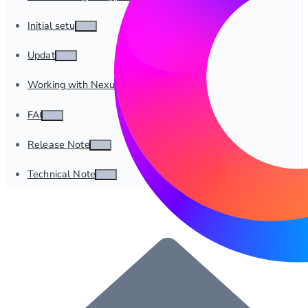
Initial setup
Update
Working with Nexus
FAQ
Release Notes
Technical Notes