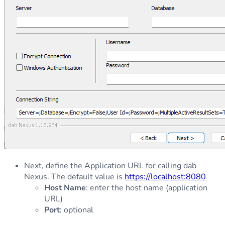
Next, define the Application URL for calling dab
Nexus. The default value is
https://localhost:8080
Host Name
: enter the host name (application
URL)
Port
: optional