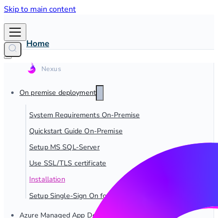
Skip to main content
Home
On premise deployment
System Requirements On-Premise
Quickstart Guide On-Premise
Setup MS SQL-Server
Use SSL/TLS certificate
Installation
Setup Single-Sign On for dab Nexus On-Premise
Azure Managed App Deployment