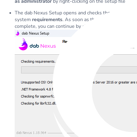
as administrator
by right-clicking on the setup file
The dab Nexus Setup opens and checks the necessary
system
requirements
. As soon as the checks are
complete, you can continue by clicking on
Next