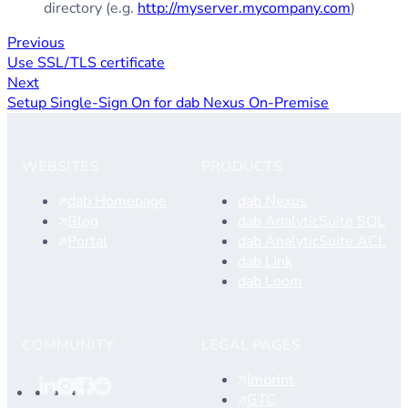
directory (e.g.
http://myserver.mycompany.com
)
Previous
Use SSL/TLS certificate
Next
Setup Single-Sign On for dab Nexus On-Premise
WEBSITES
PRODUCTS
dab Homepage
dab Nexus
Blog
dab AnalyticSuite SQL
Portal
dab AnalyticSuite ACL
dab Link
dab Loom
COMMUNITY
LEGAL PAGES
Imprint
GTC