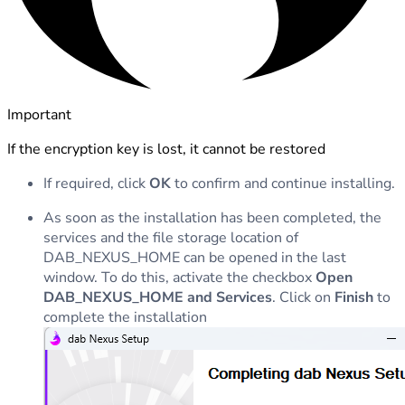
Important
If the encryption key is lost, it cannot be restored
If required, click
OK
to confirm and continue installing.
As soon as the installation has been completed, the
services and the file storage location of
DAB_NEXUS_HOME can be opened in the last
window. To do this, activate the checkbox
Open
DAB_NEXUS_HOME and Services
. Click on
Finish
to
complete the installation