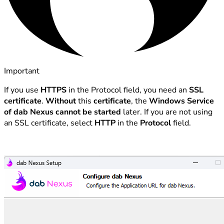
Important
If you use
HTTPS
in the Protocol field, you need an
SSL
certificate
.
Without
this
certificate
, the
Windows Service
of dab Nexus cannot be started
later. If you are not using
an SSL certificate, select
HTTP
in the
Protocol
field.