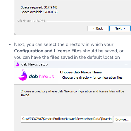
Next, you can select the directory in which your
Configuration and License Files
should be saved, or
you can have the files saved in the default location