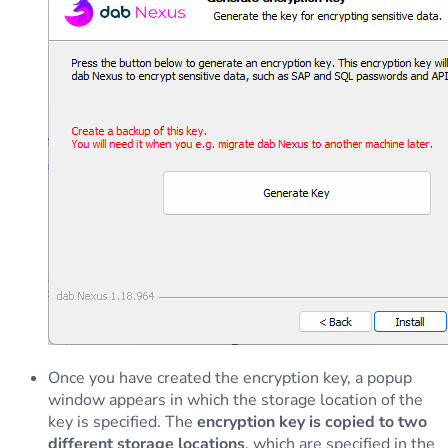
Once you have created the encryption key, a popup
window appears in which the storage location of the
key is specified. The
encryption key is copied to two
different storage locations
, which are specified in the