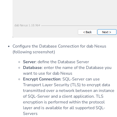
Configure the Database Connection for dab Nexus
(following screenshot)
Server
: define the Database Server
Database
: enter the name of the Database you
want to use for dab Nexus
Encrypt Connection
: SQL-Server can use
Transport Layer Security (TLS) to encrypt data
transmitted over a network between an instance
of SQL-Server and a client application. TLS
encryption is performed within the protocol
layer and is available for all supported SQL-
Servers