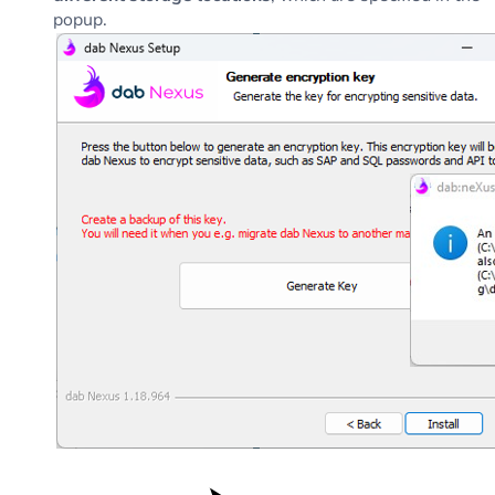
popup.