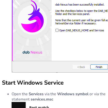
Start Windows Service
Open the
Services
via the
Windows symbol
or via the
statement
services.msc