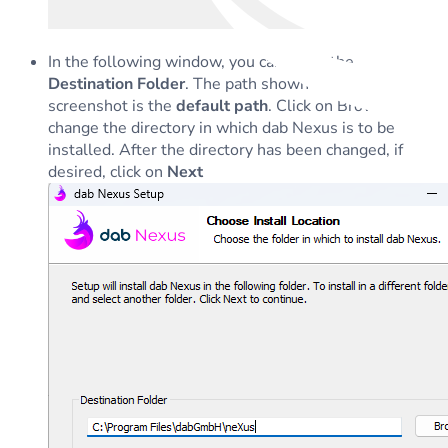
In the following window, you can enter the
Destination Folder
. The path shown in the next
screenshot is the
default path
. Click on Browse to
change the directory in which dab Nexus is to be
installed. After the directory has been changed, if
desired, click on
Next